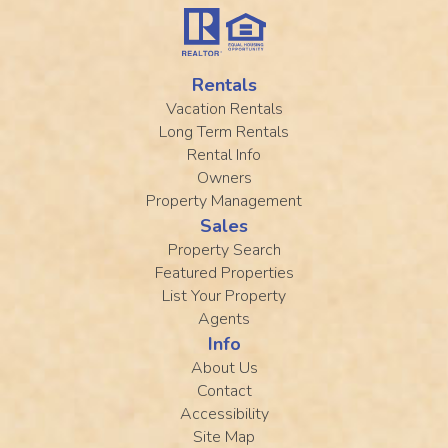
Rentals
Vacation Rentals
Long Term Rentals
Rental Info
Owners
Property Management
Sales
Property Search
Featured Properties
List Your Property
Agents
Info
About Us
Contact
Accessibility
Site Map