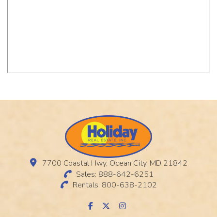
7700 Coastal Hwy, Ocean City, MD 21842
Sales: 888-642-6251
Rentals: 800-638-2102