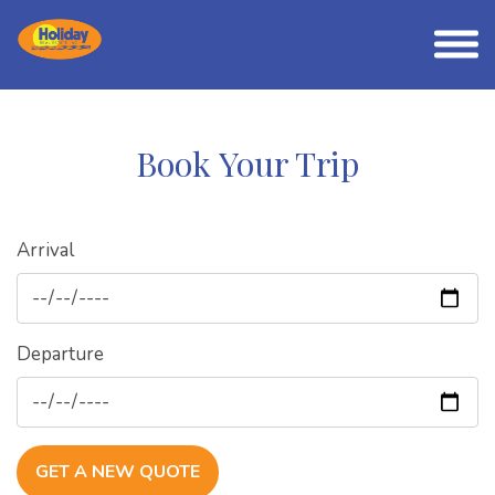
Book Your Trip
Arrival
Departure
GET A NEW QUOTE