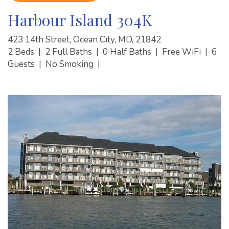
Harbour Island 304K
423 14th Street, Ocean City, MD, 21842
2 Beds
|
2 Full Baths
|
0 Half Baths
|
Free WiFi
|
6
Guests
|
No Smoking
|