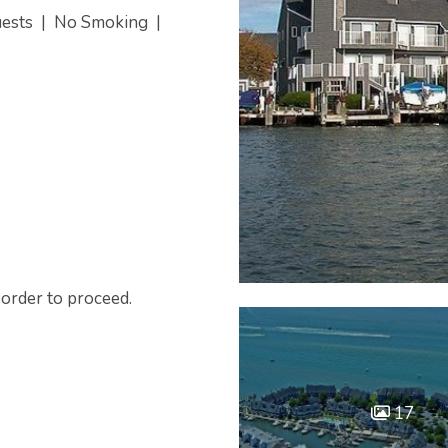
uests
|
No Smoking
|
 order to proceed.
17