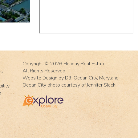
Copyright © 2026
Holiday Real Estate
All Rights Reserved.
Us
Website Design
by
D3
,
Ocean City, Maryland
Ocean City photo courtesy of Jennifer Slack
ility
p