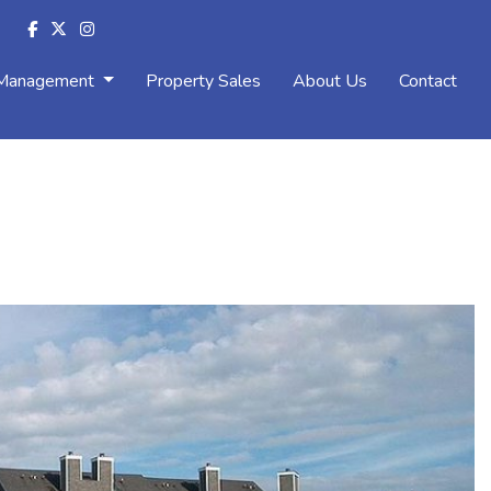
 Management
Property Sales
About Us
Contact