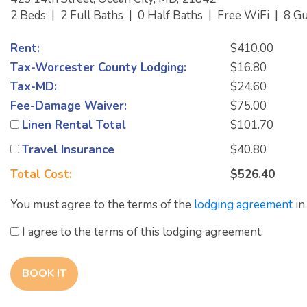
2 Beds
|
2 Full Baths
|
0 Half Baths
|
Free WiFi
|
8 G
Rent:
$410.00
Tax-Worcester County Lodging:
$16.80
Tax-MD:
$24.60
Fee-Damage Waiver:
$75.00
Linen Rental Total
$101.70
Travel Insurance
$40.80
Total Cost:
$526.40
You must agree to the terms of the
lodging agreement
in
I agree to the terms of this lodging agreement.
BOOK IT