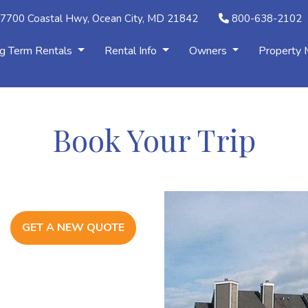
7700 Coastal Hwy, Ocean City, MD 21842
800-638-2102
g Term Rentals
Rental Info
Owners
Property
Book Your Trip
GET A NEW QUOTE