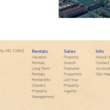
ity, MD 21842
Rentals
Sales
Info
Vacation
Property
About 
Rentals
Search
Contact
Long Term
Featured
Accessib
Rentals
Properties
Site Ma
Rental Info
List Your
Owners
Property
Property
Agents
Management