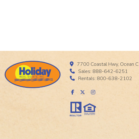
7700 Coastal Hwy, Ocean C
Sales: 888-642-6251
Rentals: 800-638-2102