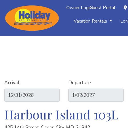
Owner Login
Guest Portal
Vacation Rentals
Lon
Arrival
Departure
Harbour Island 103L
425 14th Street, Ocean City, MD, 21842