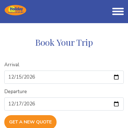
Book Your Trip
Arrival
Departure
GET A NEW QUOTE