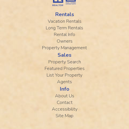
Rentals
Vacation Rentals
Long Term Rentals
Rental Info
Owners
Property Management
Sales
Property Search
Featured Properties
List Your Property
Agents
Info
About Us
Contact
Accessibility
Site Map