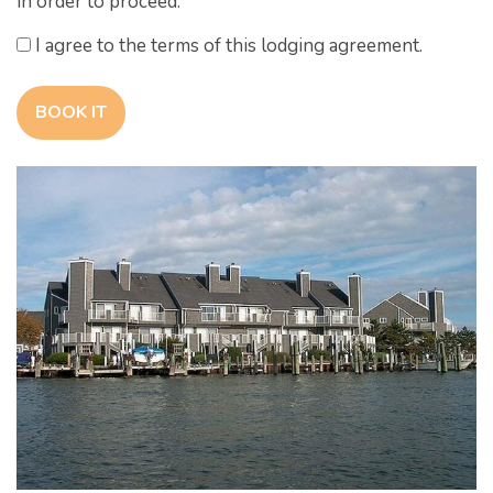
in order to proceed.
I agree to the terms of this lodging agreement.
BOOK IT