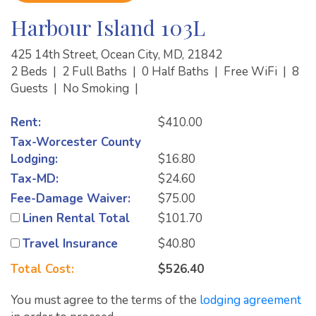
Harbour Island 103L
425 14th Street, Ocean City, MD, 21842
2 Beds
|
2 Full Baths
|
0 Half Baths
|
Free WiFi
|
8
Guests
|
No Smoking
|
Rent:
$410.00
Tax-Worcester County
Lodging:
$16.80
Tax-MD:
$24.60
Fee-Damage Waiver:
$75.00
Linen Rental Total
$101.70
Travel Insurance
$40.80
Total Cost:
$526.40
You must agree to the terms of the
lodging agreement