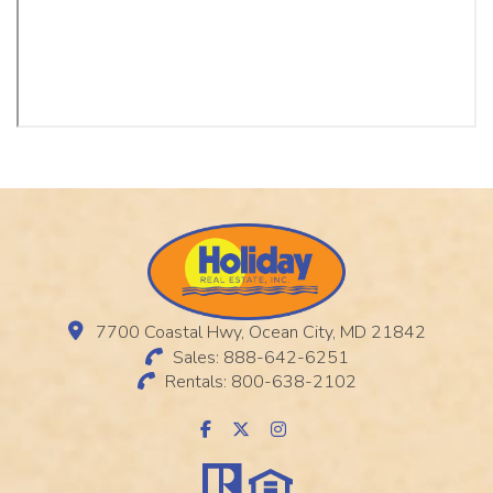
7700 Coastal Hwy, Ocean City, MD 21842
Sales: 888-642-6251
Rentals: 800-638-2102