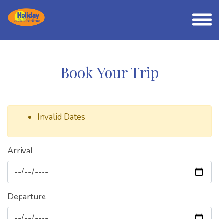
Book Your Trip
Invalid Dates
Arrival
Departure