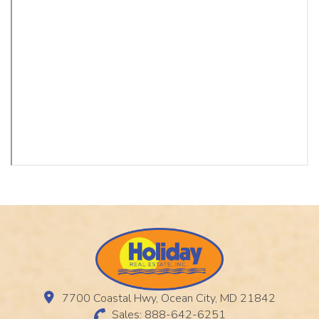
7700 Coastal Hwy, Ocean City, MD 21842
Sales: 888-642-6251