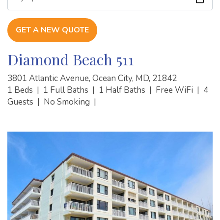
GET A NEW QUOTE
Diamond Beach 511
3801 Atlantic Avenue, Ocean City, MD, 21842
1 Beds
|
1 Full Baths
|
1 Half Baths
|
Free WiFi
|
4
Guests
|
No Smoking
|