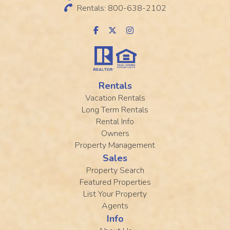
Rentals: 800-638-2102
Rentals
Vacation Rentals
Long Term Rentals
Rental Info
Owners
Property Management
Sales
Property Search
Featured Properties
List Your Property
Agents
Info