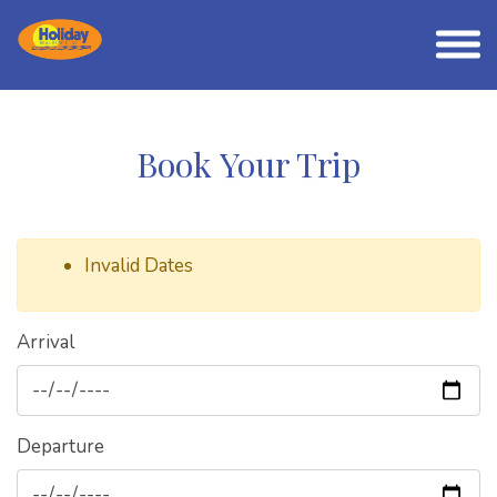
Book Your Trip
Invalid Dates
Arrival
Departure