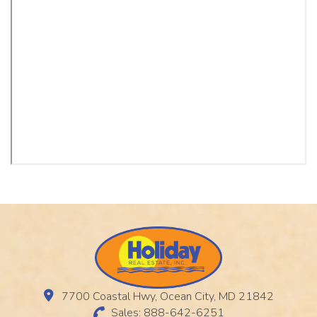
7700 Coastal Hwy, Ocean City, MD 21842
Sales: 888-642-6251