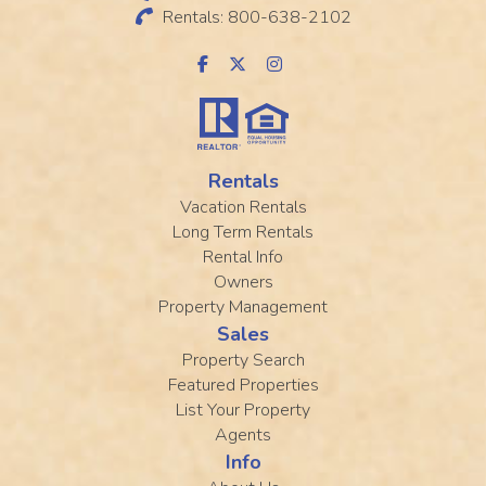
Rentals: 800-638-2102
Rentals
Vacation Rentals
Long Term Rentals
Rental Info
Owners
Property Management
Sales
Property Search
Featured Properties
List Your Property
Agents
Info