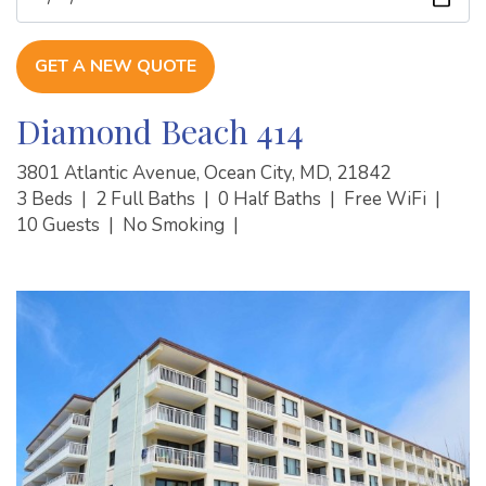
GET A NEW QUOTE
Diamond Beach 414
3801 Atlantic Avenue, Ocean City, MD, 21842
3 Beds
|
2 Full Baths
|
0 Half Baths
|
Free WiFi
|
10 Guests
|
No Smoking
|