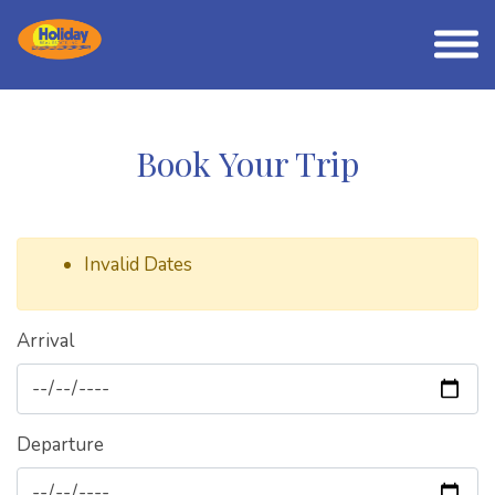
Book Your Trip
Invalid Dates
Arrival
Departure