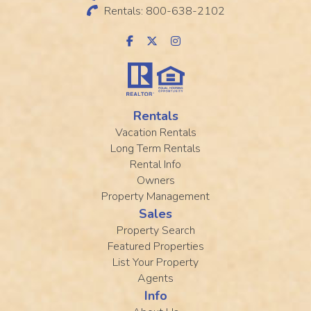
Rentals: 800-638-2102
Rentals
Vacation Rentals
Long Term Rentals
Rental Info
Owners
Property Management
Sales
Property Search
Featured Properties
List Your Property
Agents
Info