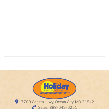
7700 Coastal Hwy, Ocean City, MD 21842
Sales: 888-642-6251