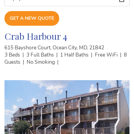
GET A NEW QUOTE
Crab Harbour 4
615 Bayshore Court, Ocean City, MD, 21842
3 Beds
|
3 Full Baths
|
1 Half Baths
|
Free WiFi
|
8
Guests
|
No Smoking
|