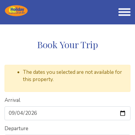
Book Your Trip
The dates you selected are not available for
this property.
Arrival
Departure