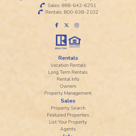
Sales: 888-642-6251
Rentals: 800-638-2102
Rentals
Vacation Rentals
Long Term Rentals
Rental Info
Owners
Property Management
Sales
Property Search
Featured Properties
List Your Property
Agents