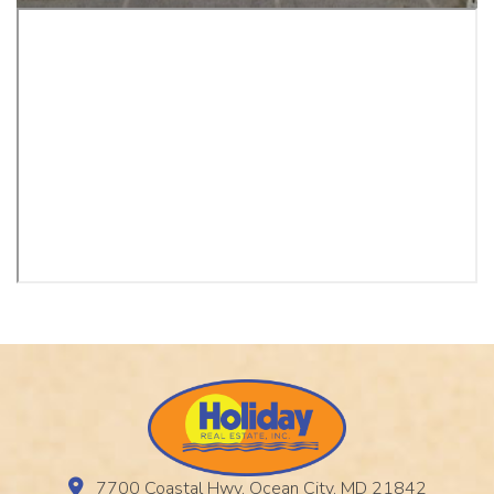
7700 Coastal Hwy, Ocean City, MD 21842