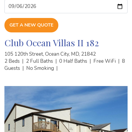
GET A NEW QUOTE
Club Ocean Villas II 182
105 120th Street, Ocean City, MD, 21842
2 Beds
|
2 Full Baths
|
0 Half Baths
|
Free WiFi
|
8
Guests
|
No Smoking
|