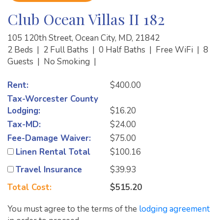
Club Ocean Villas II 182
105 120th Street, Ocean City, MD, 21842
2 Beds
|
2 Full Baths
|
0 Half Baths
|
Free WiFi
|
8
Guests
|
No Smoking
|
Rent:
$400.00
Tax-Worcester County
Lodging:
$16.20
Tax-MD:
$24.00
Fee-Damage Waiver:
$75.00
Linen Rental Total
$100.16
Travel Insurance
$39.93
Total Cost:
$515.20
You must agree to the terms of the
lodging agreement