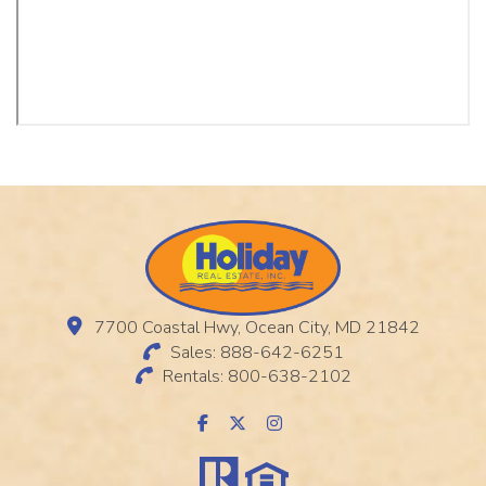
7700 Coastal Hwy, Ocean City, MD 21842
Sales: 888-642-6251
Rentals: 800-638-2102