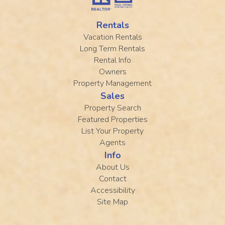
Rentals
Vacation Rentals
Long Term Rentals
Rental Info
Owners
Property Management
Sales
Property Search
Featured Properties
List Your Property
Agents
Info
About Us
Contact
Accessibility
Site Map