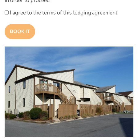
in order to proceed.
I agree to the terms of this lodging agreement.
BOOK IT