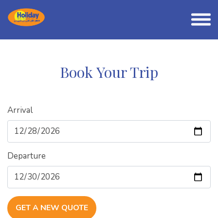
Book Your Trip
Arrival
Departure
GET A NEW QUOTE