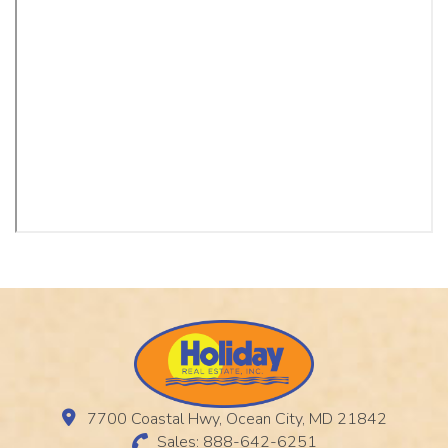
7700 Coastal Hwy, Ocean City, MD 21842
Sales: 888-642-6251