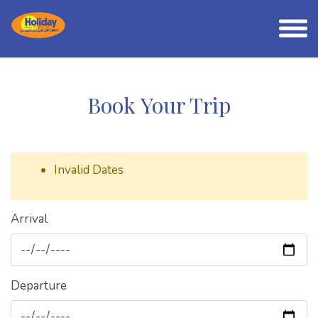
Book Your Trip
Invalid Dates
Arrival
Departure