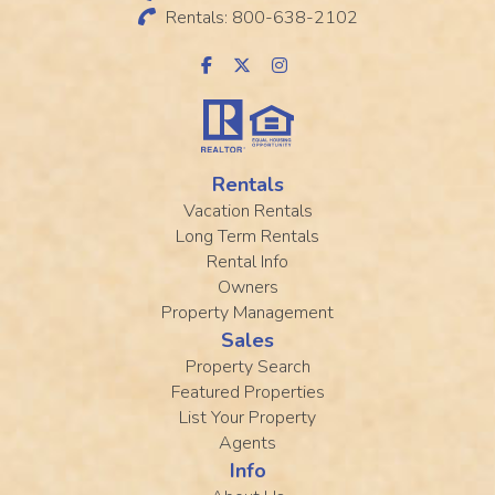
Rentals: 800-638-2102
Rentals
Vacation Rentals
Long Term Rentals
Rental Info
Owners
Property Management
Sales
Property Search
Featured Properties
List Your Property
Agents
Info