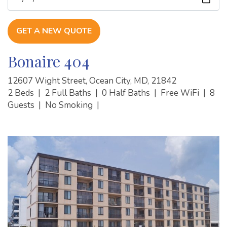
GET A NEW QUOTE
Bonaire 404
12607 Wight Street, Ocean City, MD, 21842
2 Beds
|
2 Full Baths
|
0 Half Baths
|
Free WiFi
|
8
Guests
|
No Smoking
|