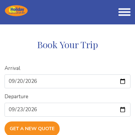
Book Your Trip
Arrival
Departure
GET A NEW QUOTE