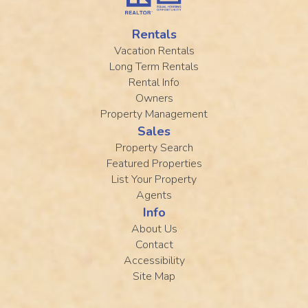
Rentals
Vacation Rentals
Long Term Rentals
Rental Info
Owners
Property Management
Sales
Property Search
Featured Properties
List Your Property
Agents
Info
About Us
Contact
Accessibility
Site Map