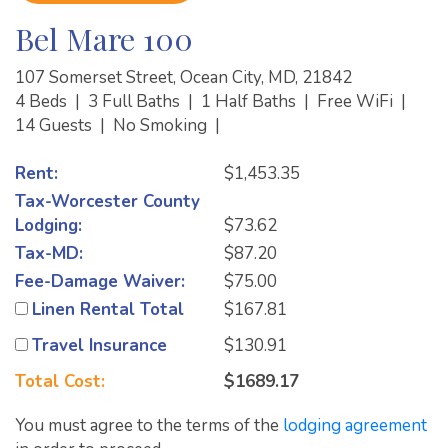
Bel Mare 100
107 Somerset Street, Ocean City, MD, 21842
4 Beds
|
3 Full Baths
|
1 Half Baths
|
Free WiFi
|
14 Guests
|
No Smoking
|
Rent:
$1,453.35
Tax-Worcester County
Lodging:
$73.62
Tax-MD:
$87.20
Fee-Damage Waiver:
$75.00
Linen Rental Total
$167.81
Travel Insurance
$130.91
Total Cost:
$1689.17
You must agree to the terms of the
lodging agreement