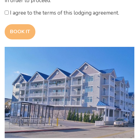
in order to proceed.
I agree to the terms of this lodging agreement.
BOOK IT