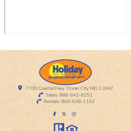
7700 Coastal Hwy, Ocean City, MD 21842
Sales: 888-642-6251
Rentals: 800-638-2102