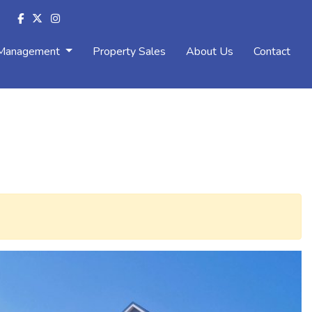
 Management
Property Sales
About Us
Contact