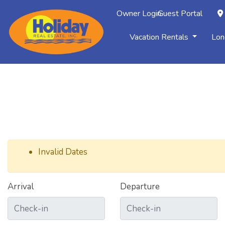
Owner Login
Guest Portal
Vacation Rentals
Lon
Invalid Dates
Arrival
Departure