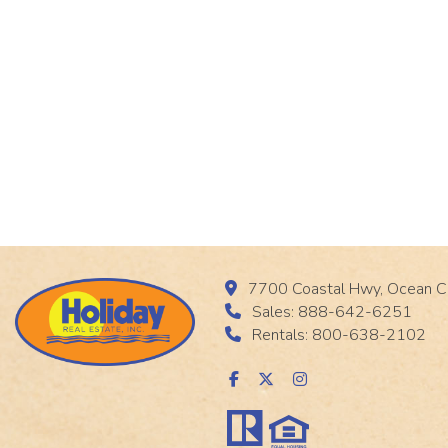
7700 Coastal Hwy, Ocean C
Sales: 888-642-6251
Rentals: 800-638-2102