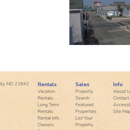
12
ity, MD 21842
Rentals
Sales
Info
Vacation
Property
About 
Rentals
Search
Contact
Long Term
Featured
Accessib
Rentals
Properties
Site Ma
Rental Info
List Your
Owners
Property