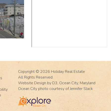
Copyright © 2026
Holiday Real Estate
All Rights Reserved.
Us
Website Design
by
D3
,
Ocean City, Maryland
Ocean City photo courtesy of Jennifer Slack
ility
p