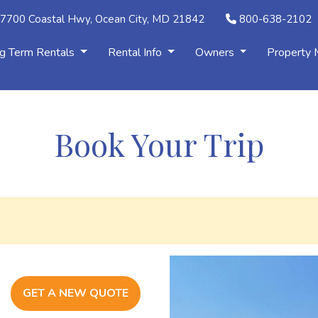
7700 Coastal Hwy, Ocean City, MD 21842
800-638-2102
g Term Rentals
Rental Info
Owners
Property
Book Your Trip
GET A NEW QUOTE