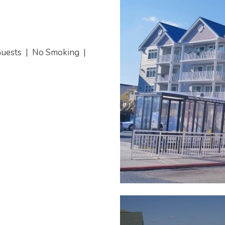
Guests
|
No Smoking
|