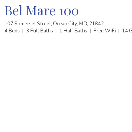
Bel Mare 100
107 Somerset Street, Ocean City, MD, 21842
4 Beds
|
3 Full Baths
|
1 Half Baths
|
Free WiFi
|
14 