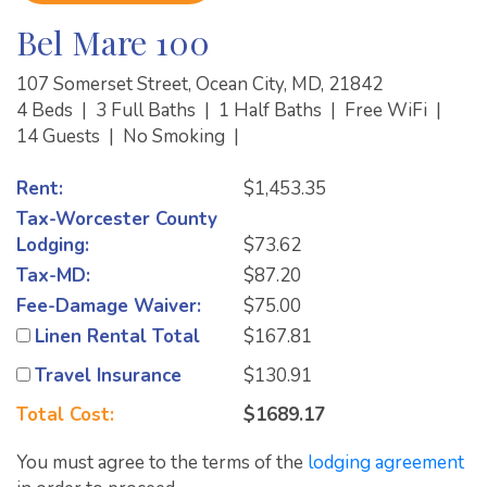
Bel Mare 100
107 Somerset Street, Ocean City, MD, 21842
4 Beds
|
3 Full Baths
|
1 Half Baths
|
Free WiFi
|
14 Guests
|
No Smoking
|
Rent:
$1,453.35
Tax-Worcester County
Lodging:
$73.62
Tax-MD:
$87.20
Fee-Damage Waiver:
$75.00
Linen Rental Total
$167.81
Travel Insurance
$130.91
Total Cost:
$1689.17
You must agree to the terms of the
lodging agreement