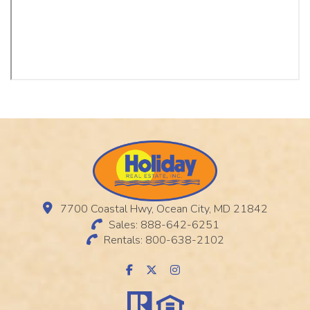
7700 Coastal Hwy, Ocean City, MD 21842
Sales: 888-642-6251
Rentals: 800-638-2102