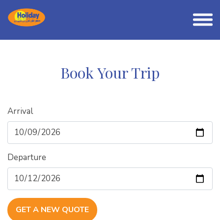
Book Your Trip
Arrival
Departure
GET A NEW QUOTE