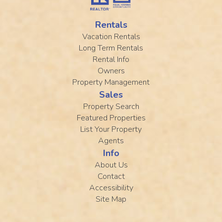
Rentals
Vacation Rentals
Long Term Rentals
Rental Info
Owners
Property Management
Sales
Property Search
Featured Properties
List Your Property
Agents
Info
About Us
Contact
Accessibility
Site Map