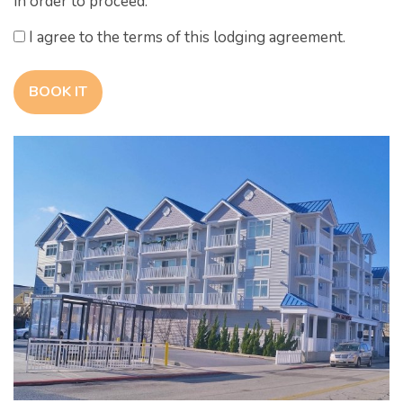
in order to proceed.
I agree to the terms of this lodging agreement.
BOOK IT