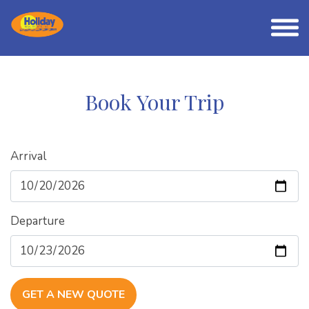
Book Your Trip
Arrival
Departure
GET A NEW QUOTE