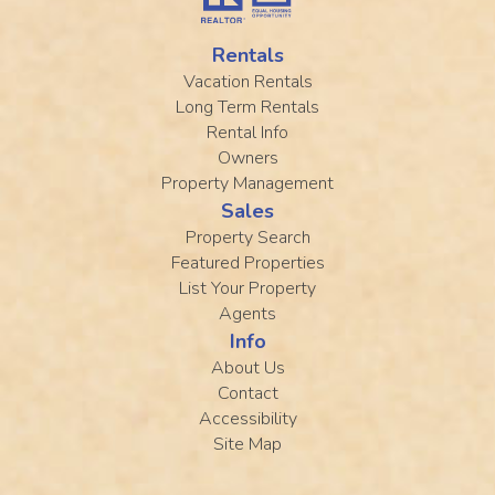
Rentals
Vacation Rentals
Long Term Rentals
Rental Info
Owners
Property Management
Sales
Property Search
Featured Properties
List Your Property
Agents
Info
About Us
Contact
Accessibility
Site Map