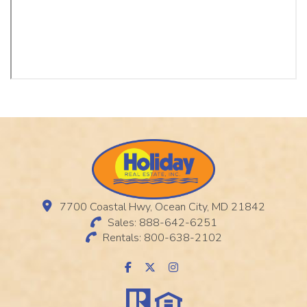
7700 Coastal Hwy, Ocean City, MD 21842
Sales: 888-642-6251
Rentals: 800-638-2102