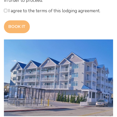
in order to proceed.
I agree to the terms of this lodging agreement.
BOOK IT