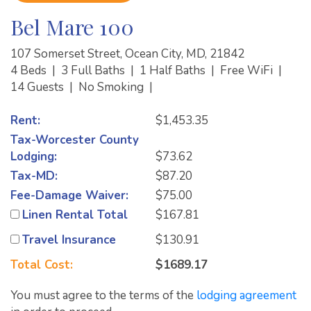
Bel Mare 100
107 Somerset Street, Ocean City, MD, 21842
4 Beds
|
3 Full Baths
|
1 Half Baths
|
Free WiFi
|
14 Guests
|
No Smoking
|
Rent:
$1,453.35
Tax-Worcester County
Lodging:
$73.62
Tax-MD:
$87.20
Fee-Damage Waiver:
$75.00
Linen Rental Total
$167.81
Travel Insurance
$130.91
Total Cost:
$1689.17
You must agree to the terms of the
lodging agreement